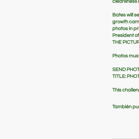
cleanliness 
Bates will s
growth campa
photos in pr
President of
THE PICTUR
Photos must 
SEND PHO
TITLE: PH
This challe
También pue