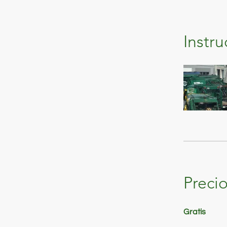
Instru
Preci
Gratis