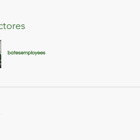
ctores
batesemployees
o