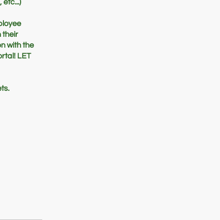
etc...)
mployee
 their
on with the
rtal! LET
ts.