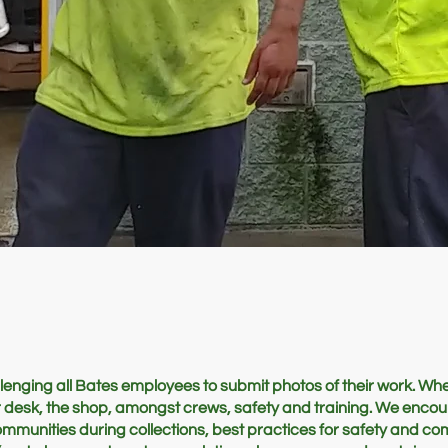
enging all Bates employees to submit photos of their work. Whe
eir desk, the shop, amongst crews, safety and training. We enco
ommunities during collections, best practices for safety and c