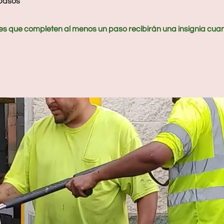
pasos
es que completen al menos un paso recibirán una insignia cua