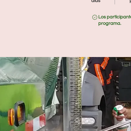
días
Los participant
programa.