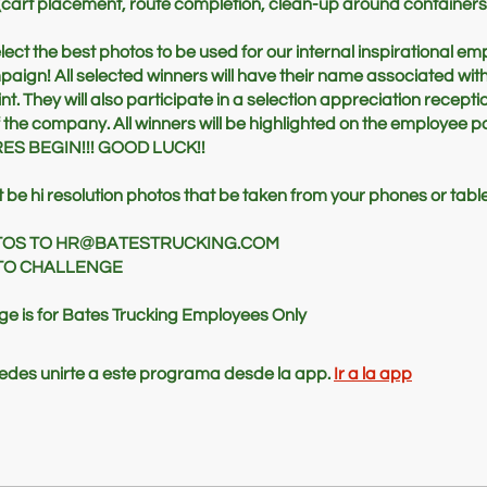
(cart placement, route completion, clean-up around containers, 
elect the best photos to be used for our internal inspirational e
ign! All selected winners will have their name associated with
int. They will also participate in a selection appreciation recepti
 the company. All winners will be highlighted on the employee po
ES BEGIN!!! GOOD LUCK!!
be hi resolution photos that be taken from your phones or table
TOS TO HR@BATESTRUCKING.COM
OTO CHALLENGE
nge is for Bates Trucking Employees Only
des unirte a este programa desde la app.
Ir a la app