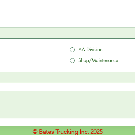
AA Division
Shop/Maintenance
© Bates Trucking Inc. 2025