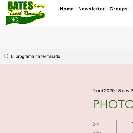
Home
Newsletter
Groups
El programa ha terminado
1 oct 2020 - 8 nov 
PHOTO
39 días
39