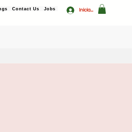
ngs
Contact Us
Jobs
Iniciar sesión