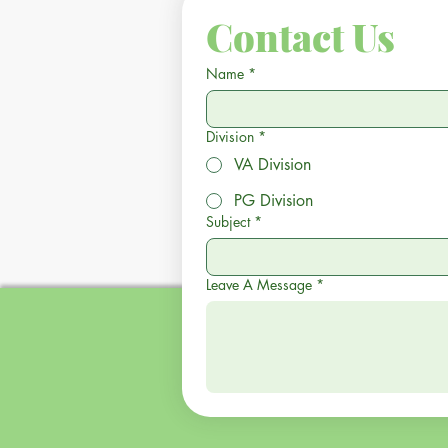
Contact Us
Name
*
Division
*
VA Division
PG Division
Subject
*
Leave A Message
*