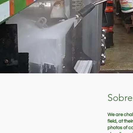
Sobre
We are chall
field, at th
photos of c