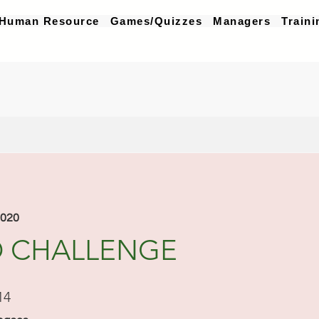
Human Resource
Games/Quizzes
Managers
Traini
2020
 CHALLENGE
14 pasos
14