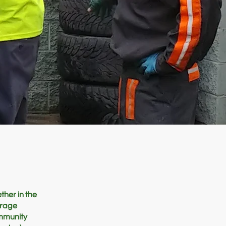
ther in the
urage
ommunity