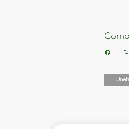
Compa
Únet