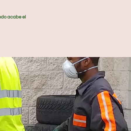
ndo acabe el